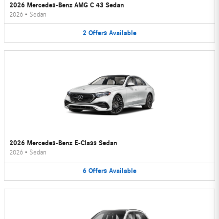
2026 Mercedes-Benz AMG C 43 Sedan
2026
•
Sedan
2
Offers
Available
2026 Mercedes-Benz E-Class Sedan
2026
•
Sedan
6
Offers
Available