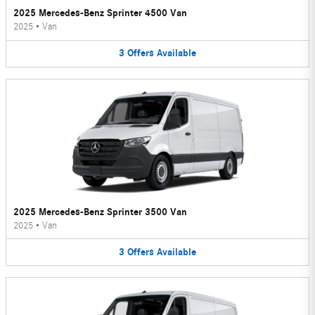
2025 Mercedes-Benz Sprinter 4500 Van
2025
•
Van
3
Offers
Available
2025 Mercedes-Benz Sprinter 3500 Van
2025
•
Van
3
Offers
Available