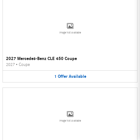
Image Not Available
2027 Mercedes-Benz CLE 450 Coupe
2027
•
Coupe
1
Offer
Available
Image Not Available