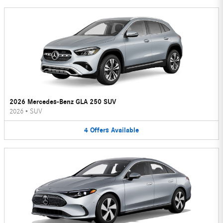
2026 Mercedes-Benz GLA 250 SUV
2026
•
SUV
4
Offers
Available