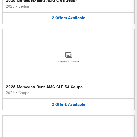
2026 Mercedes-Benz AMG C 63 Sedan
2026
•
Sedan
2
Offers
Available
Image Not Available
2026 Mercedes-Benz AMG CLE 53 Coupe
2026
•
Coupe
2
Offers
Available