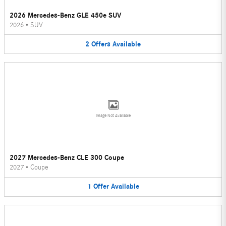
2026 Mercedes-Benz GLE 450e SUV
2026
•
SUV
2
Offers
Available
Image Not Available
2027 Mercedes-Benz CLE 300 Coupe
2027
•
Coupe
1
Offer
Available