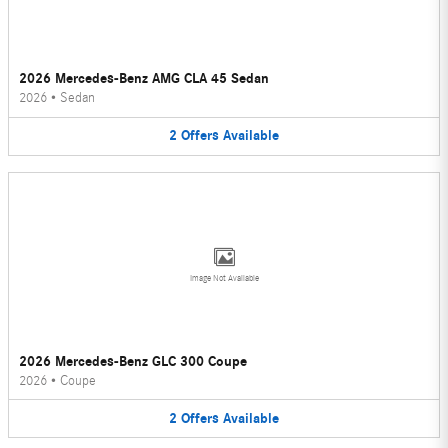
2026 Mercedes-Benz AMG CLA 45 Sedan
2026
•
Sedan
2
Offers
Available
Image Not Available
2026 Mercedes-Benz GLC 300 Coupe
2026
•
Coupe
2
Offers
Available