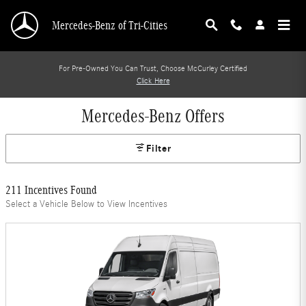
Skip to main content
Mercedes-Benz of Tri-Cities
For Pre-Owned You Can Trust, Choose McCurley Certified
Click Here
Mercedes-Benz Offers
Filter
211 Incentives Found
Select a Vehicle Below to View Incentives