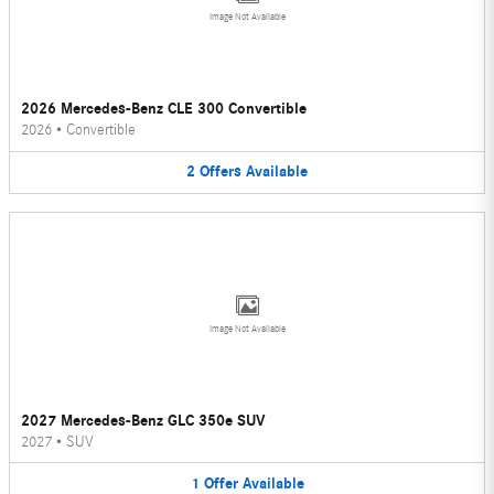
Image Not Available
2026 Mercedes-Benz CLE 300 Convertible
2026
•
Convertible
2
Offers
Available
Image Not Available
2027 Mercedes-Benz GLC 350e SUV
2027
•
SUV
1
Offer
Available