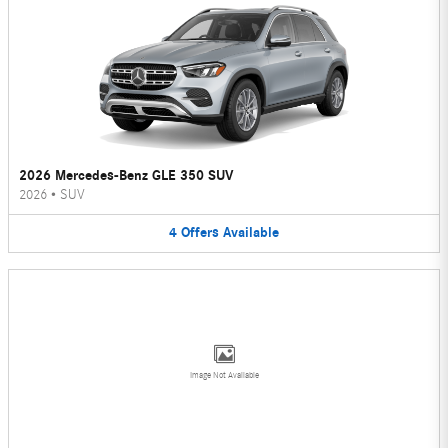
2026 Mercedes-Benz GLE 350 SUV
2026
•
SUV
4
Offers
Available
Image Not Available