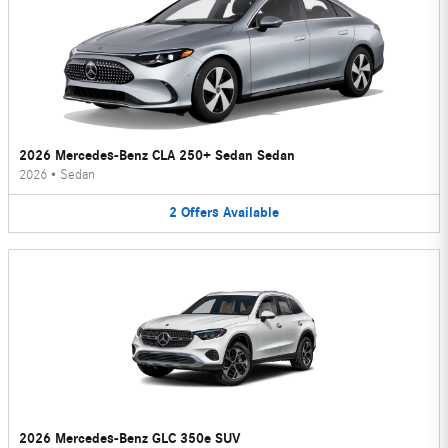
2026 Mercedes-Benz CLA 250+ Sedan Sedan
2026
•
Sedan
2
Offers
Available
2026 Mercedes-Benz GLC 350e SUV