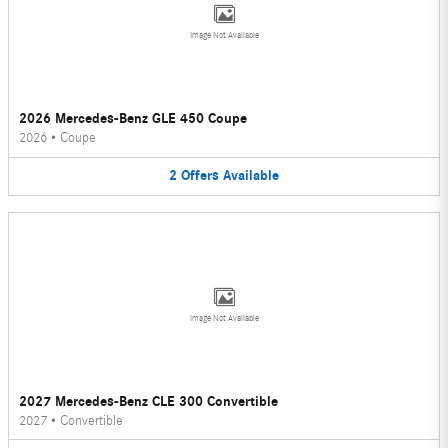
Image Not Available
2026 Mercedes-Benz GLE 450 Coupe
2026
•
Coupe
2
Offers
Available
Image Not Available
2027 Mercedes-Benz CLE 300 Convertible
2027
•
Convertible