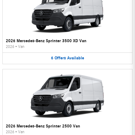
2026 Mercedes-Benz Sprinter 3500 XD Van
2026
•
Van
6
Offers
Available
2026 Mercedes-Benz Sprinter 2500 Van
2026
•
Van