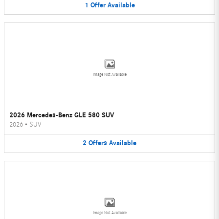
1
Offer
Available
Image Not Available
2026 Mercedes-Benz GLE 580 SUV
2026
•
SUV
2
Offers
Available
Image Not Available