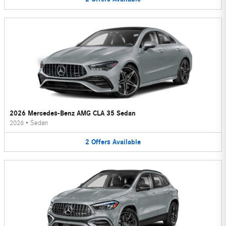
2026 Mercedes-Benz AMG CLA 35 Sedan
2026
•
Sedan
2
Offers
Available