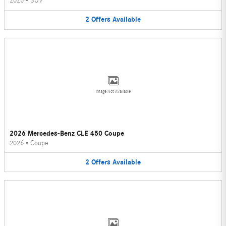
2026
•
SUV
2
Offers
Available
Image Not Available
2026 Mercedes-Benz CLE 450 Coupe
2026
•
Coupe
2
Offers
Available