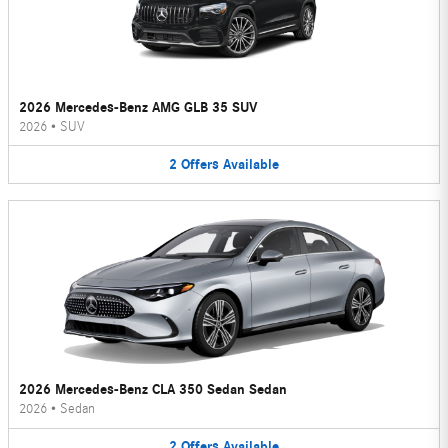
2026 Mercedes-Benz AMG GLB 35 SUV
2026
•
SUV
2
Offers
Available
2026 Mercedes-Benz CLA 350 Sedan Sedan
2026
•
Sedan
2
Offers
Available