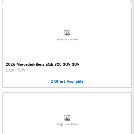
Image Not Available
2026 Mercedes-Benz EQE 320 SUV SUV
2026
•
SUV
2
Offers
Available
Image Not Available