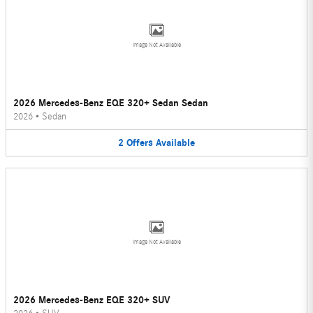
Image Not Available
2026 Mercedes-Benz EQE 320+ Sedan Sedan
2026
•
Sedan
2
Offers
Available
Image Not Available
2026 Mercedes-Benz EQE 320+ SUV