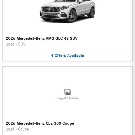
2026 Mercedes-Benz AMG GLC 43 SUV
2026
•
SUV
4
Offers
Available
Image Not Available
2026 Mercedes-Benz CLE 300 Coupe
2026
•
Coupe