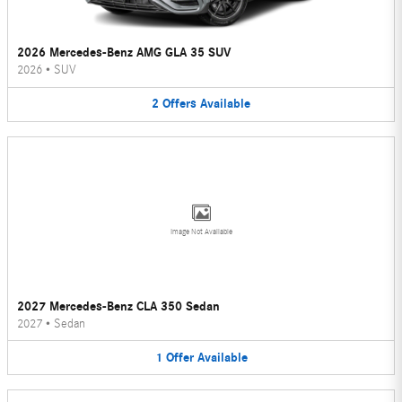
2026 Mercedes-Benz AMG GLA 35 SUV
2026
•
SUV
2
Offers
Available
Image Not Available
2027 Mercedes-Benz CLA 350 Sedan
2027
•
Sedan
1
Offer
Available