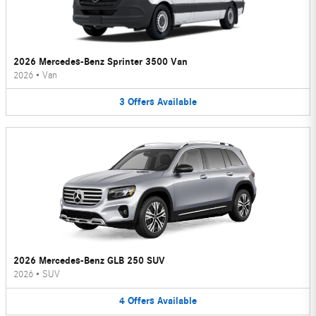
2026 Mercedes-Benz Sprinter 3500 Van
2026
•
Van
3
Offers
Available
2026 Mercedes-Benz GLB 250 SUV
2026
•
SUV
4
Offers
Available