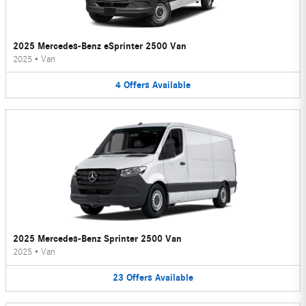
2025 Mercedes-Benz eSprinter 2500 Van
2025
•
Van
4
Offers
Available
2025 Mercedes-Benz Sprinter 2500 Van
2025
•
Van
23
Offers
Available