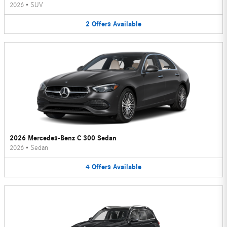
2026
•
SUV
2
Offers
Available
2026 Mercedes-Benz C 300 Sedan
2026
•
Sedan
4
Offers
Available