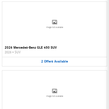
Image Not Available
2026 Mercedes-Benz GLE 450 SUV
2026
•
SUV
2
Offers
Available
Image Not Available