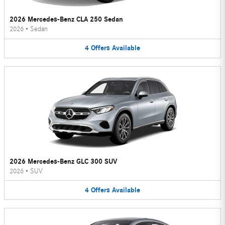
2026 Mercedes-Benz CLA 250 Sedan
2026
•
Sedan
4
Offers
Available
2026 Mercedes-Benz GLC 300 SUV
2026
•
SUV
4
Offers
Available