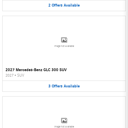
2
Offers
Available
Image Not Available
2027 Mercedes-Benz GLC 300 SUV
2027
•
SUV
3
Offers
Available
Image Not Available