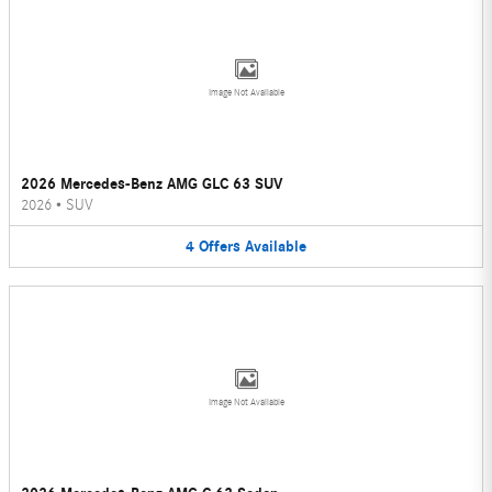
Image Not Available
2026 Mercedes-Benz AMG GLC 63 SUV
2026
•
SUV
4
Offers
Available
Image Not Available