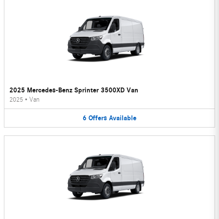
2025 Mercedes-Benz Sprinter 3500XD Van
2025
•
Van
6
Offers
Available