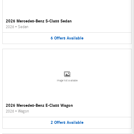
2026 Mercedes-Benz S-Class Sedan
2026
•
Sedan
6
Offers
Available
Image Not Available
2026 Mercedes-Benz E-Class Wagon
2026
•
Wagon
2
Offers
Available