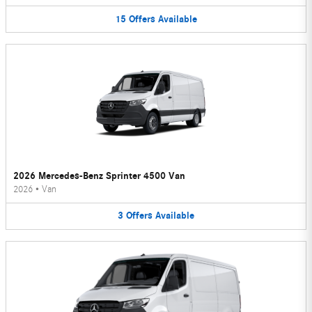
15
Offers
Available
2026 Mercedes-Benz Sprinter 4500 Van
2026
•
Van
3
Offers
Available