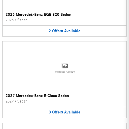
2026 Mercedes-Benz EQE 320 Sedan
2026
•
Sedan
2
Offers
Available
Image Not Available
2027 Mercedes-Benz E-Class Sedan
2027
•
Sedan
3
Offers
Available