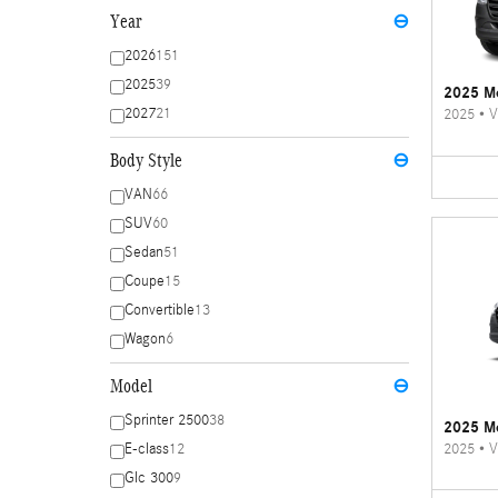
Year
⊖
2026
151
2025
39
2025 Me
2027
21
2025
•
V
Body Style
⊖
VAN
66
SUV
60
Sedan
51
Coupe
15
Convertible
13
Wagon
6
Model
⊖
Sprinter 2500
38
2025 Me
2025
•
V
E-class
12
Glc 300
9