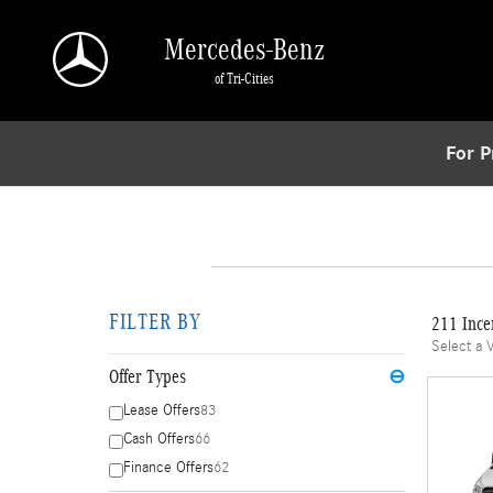
Skip to main content
Mercedes-Benz
of Tri-Cities
For P
FILTER BY
211 Ince
Select a 
Offer Types
⊖
Lease Offers
83
Cash Offers
66
Finance Offers
62