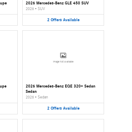
oupe
2026 Mercedes-Benz GLE 450 SUV
2026
•
SUV
2
Offers
Available
Image Not Available
oupe
2026 Mercedes-Benz EQE 320+ Sedan
Sedan
2026
•
Sedan
2
Offers
Available