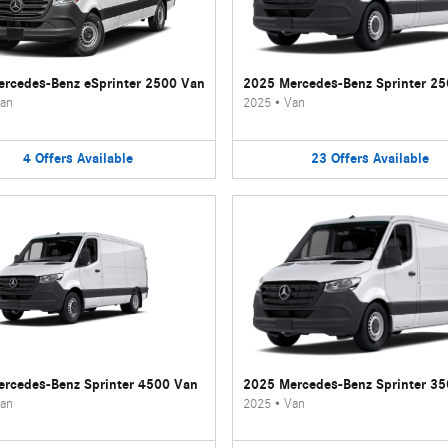
rcedes-Benz eSprinter 2500 Van
2025 Mercedes-Benz Sprinter 2
an
2025
•
Van
4
Offers
Available
23
Offers
Available
rcedes-Benz Sprinter 4500 Van
2025 Mercedes-Benz Sprinter 3
an
2025
•
Van