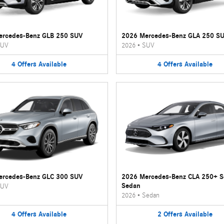
ercedes-Benz GLB 250 SUV
2026 Mercedes-Benz GLA 250 S
UV
2026
•
SUV
4
Offers
Available
4
Offers
Available
ercedes-Benz GLC 300 SUV
2026 Mercedes-Benz CLA 250+ 
Sedan
UV
2026
•
Sedan
4
Offers
Available
2
Offers
Available