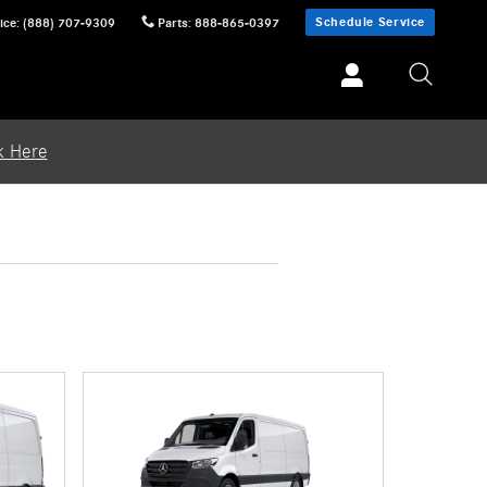
Schedule Service
ice
:
(888) 707-9309
Parts
:
888-865-0397
k Here