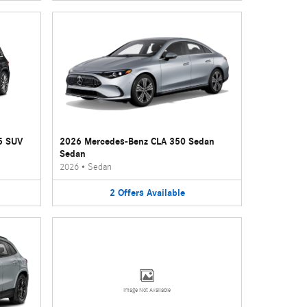
5 SUV
2026 Mercedes-Benz CLA 350 Sedan
Sedan
2026
•
Sedan
2
Offers
Available
Image Not Available