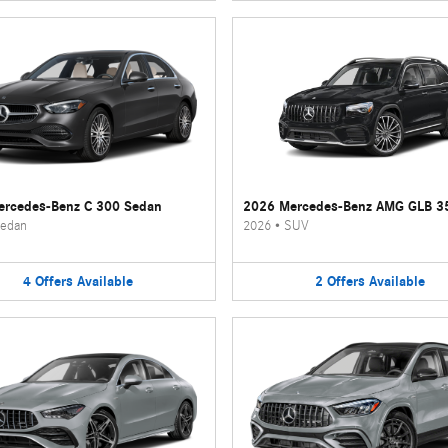
rcedes-Benz C 300 Sedan
2026 Mercedes-Benz AMG GLB 3
edan
2026
•
SUV
4
Offers
Available
2
Offers
Available