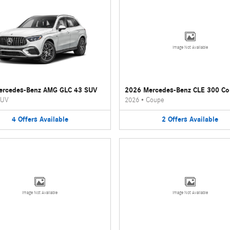
Image Not Available
ercedes-Benz AMG GLC 43 SUV
2026 Mercedes-Benz CLE 300 C
UV
2026
•
Coupe
4
Offers
Available
2
Offers
Available
Image Not Available
Image Not Available