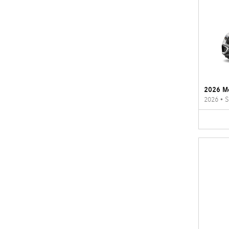
2026 M
2026
•
S