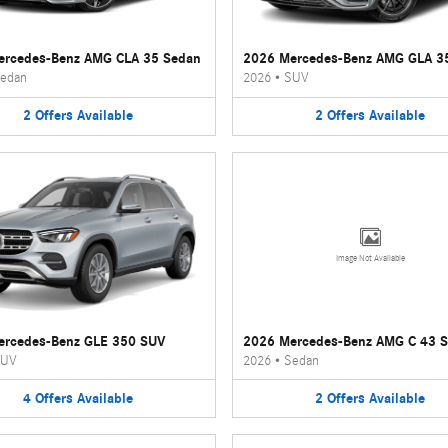
ercedes-Benz AMG CLA 35 Sedan
2026 Mercedes-Benz AMG GLA 3
edan
2026
•
SUV
2
Offers
Available
2
Offers
Available
Image Not Available
ercedes-Benz GLE 350 SUV
2026 Mercedes-Benz AMG C 43 
UV
2026
•
Sedan
4
Offers
Available
2
Offers
Available