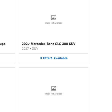
Image Not Available
oupe
2027 Mercedes-Benz GLC 300 SUV
2027
•
SUV
3
Offers
Available
Image Not Available