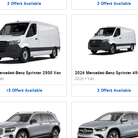
3
Offers
Available
3
Offers
Available
rcedes-Benz Sprinter 2500 Van
2026 Mercedes-Benz Sprinter 4
an
2026
•
Van
15
Offers
Available
3
Offers
Available