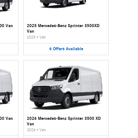
500 Van
2025 Mercedes-Benz Sprinter 3500XD
Van
2025
•
Van
6
Offers
Available
500 Van
2026 Mercedes-Benz Sprinter 3500 XD
Van
2026
•
Van