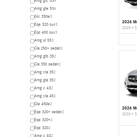
Amg glc 63
4
Amg gle 53
4
Glc 350e
3
2026 M
Eqe 320 suv
3
2026
•
S
Eqs 400 suv
3
Amg sl 55
3
Cla 250+ sedan
2
Amg glb 35
2
Cla 350 sedan
2
Amg cla 35
2
Amg gla 35
2
Amg c 43
2
Amg cla 45
2
Gle 450e
2
2026 M
Eqe 320+ sedan
2
2026
•
S
Eqe 320+
2
Eqe 320
2
Amg c 63
2