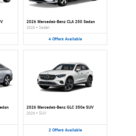
UV
2026 Mercedes-Benz CLA 250 Sedan
2026
•
Sedan
4
Offers
Available
Sedan
2026 Mercedes-Benz GLC 350e SUV
2026
•
SUV
2
Offers
Available