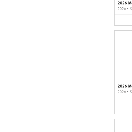
2026 M
2026
•
S
2026 M
2026
•
S