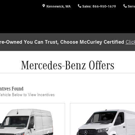
Kennewick
,
WA
Sales
:
866-950-1679
Serv
re-Owned You Can Trust, Choose McCurley Certified
Clic
Mercedes-Benz Offers
ntives Found
Vehicle Below to View Incentives