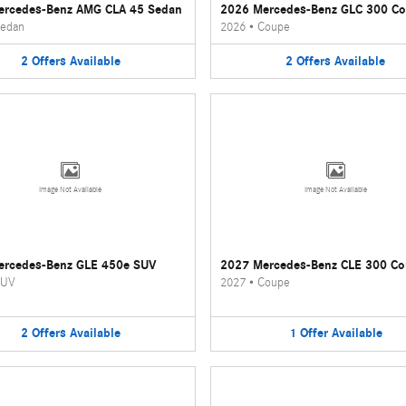
ercedes-Benz AMG CLA 45 Sedan
2026 Mercedes-Benz GLC 300 C
edan
2026
•
Coupe
2
Offers
Available
2
Offers
Available
Image Not Available
Image Not Available
ercedes-Benz GLE 450e SUV
2027 Mercedes-Benz CLE 300 C
UV
2027
•
Coupe
2
Offers
Available
1
Offer
Available