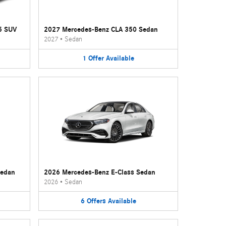
5 SUV
2027 Mercedes-Benz CLA 350 Sedan
2027
•
Sedan
1
Offer
Available
Sedan
2026 Mercedes-Benz E-Class Sedan
2026
•
Sedan
6
Offers
Available