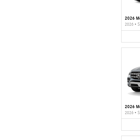
2026 M
2026
•
S
2026 M
2026
•
S