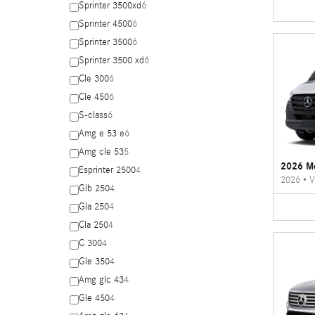
Sprinter 3500xd
6
Sprinter 4500
6
Sprinter 3500
6
Sprinter 3500 xd
6
Cle 300
6
Cle 450
6
S-class
6
Amg e 53 e
6
Amg cle 53
5
2026 Me
Esprinter 2500
4
2026
•
V
Glb 250
4
Gla 250
4
Cla 250
4
C 300
4
Gle 350
4
Amg glc 43
4
Gle 450
4