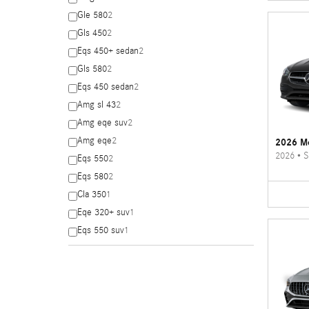
Gle 580
2
Gls 450
2
Eqs 450+ sedan
2
Gls 580
2
Eqs 450 sedan
2
Amg sl 43
2
Amg eqe suv
2
Amg eqe
2
2026 Me
2026
•
S
Eqs 550
2
Eqs 580
2
Cla 350
1
Eqe 320+ suv
1
Eqs 550 suv
1