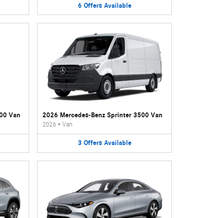
6
Offers
Available
500 Van
2026 Mercedes-Benz Sprinter 3500 Van
2026
•
Van
3
Offers
Available