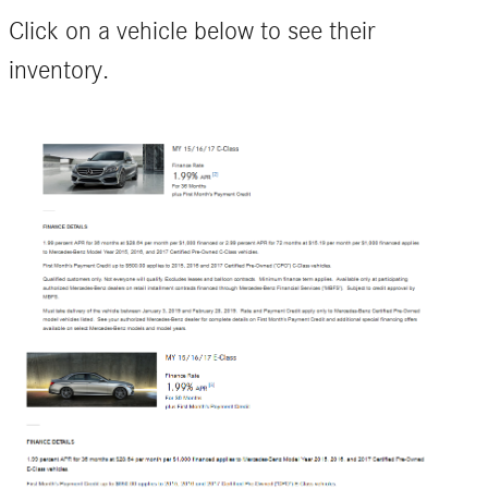
Click on a vehicle below to see their
inventory.