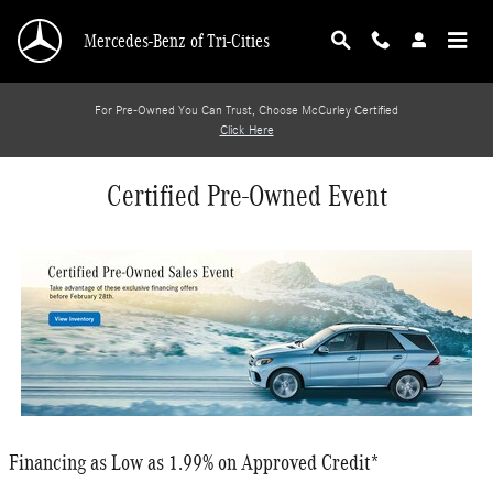
Skip to main content
Mercedes-Benz of Tri-Cities
For Pre-Owned You Can Trust, Choose McCurley Certified
Click Here
Certified Pre-Owned Event
Financing as Low as 1.99% on Approved Credit*