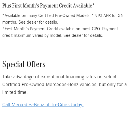
Plus First Month's Payment Credit Available*
*Available on many Certified Pre-Owned Models. 1.99% APR for 36
months. See dealer for details.
*First Month's Payment Credit available on most CPO. Payment
credit maximum varies by model. See dealer for details.
Special Offers
Take advantage of exceptional financing rates on select
Certified Pre-Owned Mercedes-Benz vehicles, but only for a
limited time.
Call Mercedes-Benz of Tri-Cities today!
_______________________________________________________