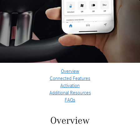
Overview
Connected Features
Activation
Additional Resources
FAQs
Overview