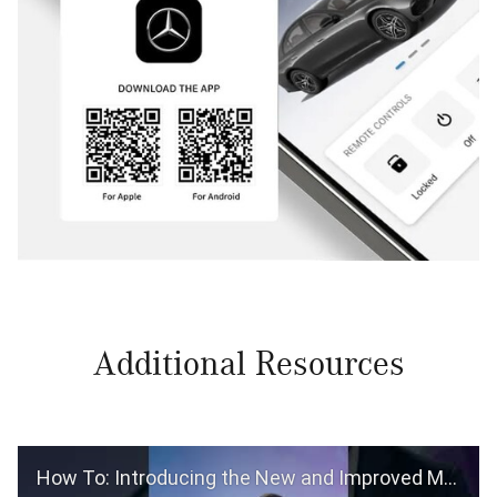
Additional Resources
How To: Introducing the New and Improved Mercedes-Benz App