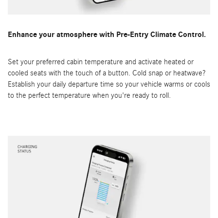
Enhance your atmosphere with Pre-Entry Climate Control.
Set your preferred cabin temperature and activate heated or
cooled seats with the touch of a button. Cold snap or heatwave?
Establish your daily departure time so your vehicle warms or cools
to the perfect temperature when you're ready to roll.