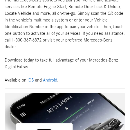
The Mercedes-Benz app lets you pair your vehicle and activate
services like Remote Engine Start, Remote Door Lock & Unlock,
Locate Vehicle and more, all on-the-go. Simply scan the QR code
in the vehicle's multimedia system or enter your Vehicle
Identification Number in the app to pair your vehicle. Then, touch
one button to activate all of your services. If you need assistance,
call 1-800-367-6372 or visit your preferred Mercedes-Benz
dealer.
Download today to take full advantage of your Mercedes-Benz
Digital Extras.
Available on
iOS
and
Android
.