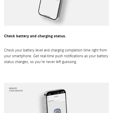
Check battery and charging status.
Check your battery level and charging completion time right from
your smartphone. Get real-time push notifications as your battery
status changes, so you're never left guessing.