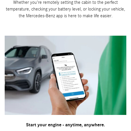
Whether you're remotely setting the cabin to the perfect
temperature, checking your battery level, or locking your vehicle,
the Mercedes-Benz app is here to make life easier.
Start your engine - anytime, anywhere.