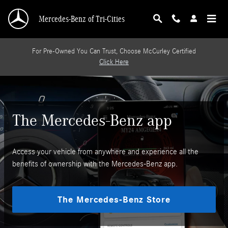
Mercedes-Benz App
Skip to main content
Mercedes-Benz of Tri-Cities
For Pre-Owned You Can Trust, Choose McCurley Certified
Click Here
The Mercedes-Benz app
Access your vehicle from anywhere and experience all the
benefits of ownership with the Mercedes-Benz app.
The Mercedes-Benz Store