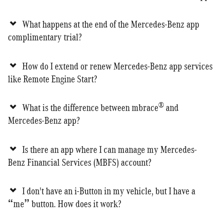
What happens at the end of the Mercedes-Benz app
complimentary trial?
How do I extend or renew Mercedes-Benz app services
like Remote Engine Start?
®
What is the difference between mbrace
and
Mercedes-Benz app?
Is there an app where I can manage my Mercedes-
Benz Financial Services (MBFS) account?
I don't have an i-Button in my vehicle, but I have a
“me” button. How does it work?