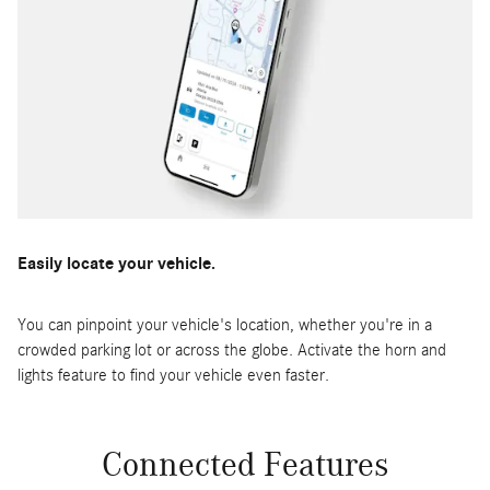
Easily locate your vehicle.
You can pinpoint your vehicle's location, whether you're in a
crowded parking lot or across the globe. Activate the horn and
lights feature to find your vehicle even faster.
Connected Features