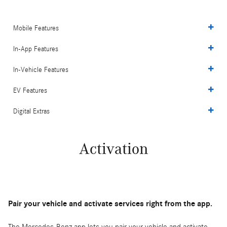
Mobile Features
In-App Features
In-Vehicle Features
EV Features
Digital Extras
Activation
Pair your vehicle and activate services right from the app.