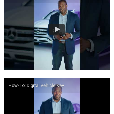
How-To: Digital Vehicle Key