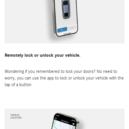
Remotely lock or unlock your vehicle.
Wondering if you remembered to lock your doors? No need to
worry, you can use the app to lock or unlock your vehicle with the
tap of a button.