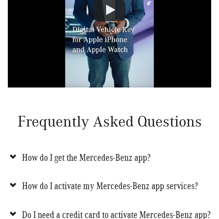
Frequently Asked Questions
How do I get the Mercedes-Benz app?
How do I activate my Mercedes-Benz app services?
Do I need a credit card to activate Mercedes-Benz app?