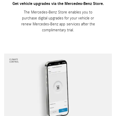
Get vehicle upgrades via the Mercedes-Benz Store.
The Mercedes-Benz Store enables you to
purchase digital upgrades for your vehicle or
renew Mercedes-Benz app services after the
complimentary trial.