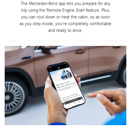
The Mercedes-Benz app lets you prepare for any
trip using the Remote Engine Start feature. Plus,
you can cool down or heat the cabin, so as soon
as you step inside, you're completely comfortable
and ready to drive.