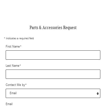
Parts & Accessories Request
* Indicates a required field
First Name
*
Last Name
*
Contact Me by
*
Email