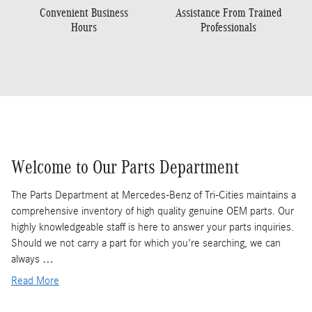
Convenient Business
Assistance From Trained
Hours
Professionals
Welcome to Our Parts Department
The Parts Department at Mercedes-Benz of Tri-Cities maintains a
comprehensive inventory of high quality genuine OEM parts. Our
highly knowledgeable staff is here to answer your parts inquiries.
Should we not carry a part for which you're searching, we can
always …
Read More