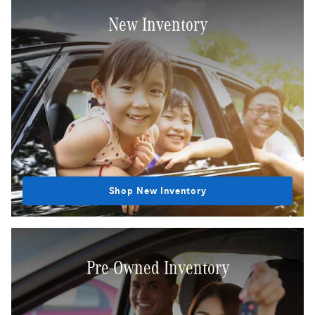
New Inventory
Shop New Inventory
Pre-Owned Inventory