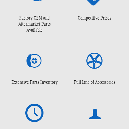
Factory OEM and
Competitive Prices
Aftermarket Parts
Available
Extensive Parts Inventory
Full Line of Accessories