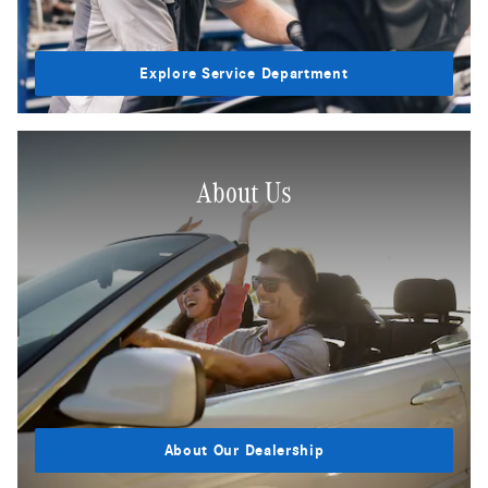
Explore Service Department
About Us
About Our Dealership