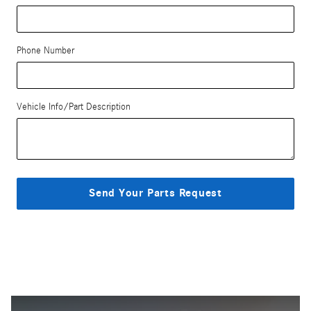
Phone Number
Vehicle Info/Part Description
Send Your Parts Request