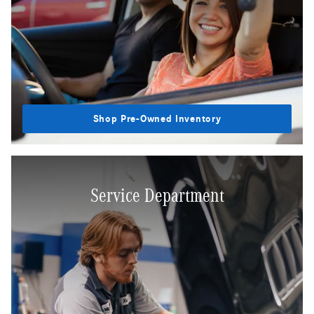
Shop Pre-Owned Inventory
Service Department