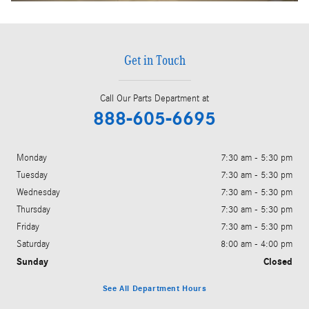
Get in Touch
Call Our Parts Department at
888-605-6695
Monday
7:30 am - 5:30 pm
Tuesday
7:30 am - 5:30 pm
Wednesday
7:30 am - 5:30 pm
Thursday
7:30 am - 5:30 pm
Friday
7:30 am - 5:30 pm
Saturday
8:00 am - 4:00 pm
Sunday
Closed
See All Department Hours