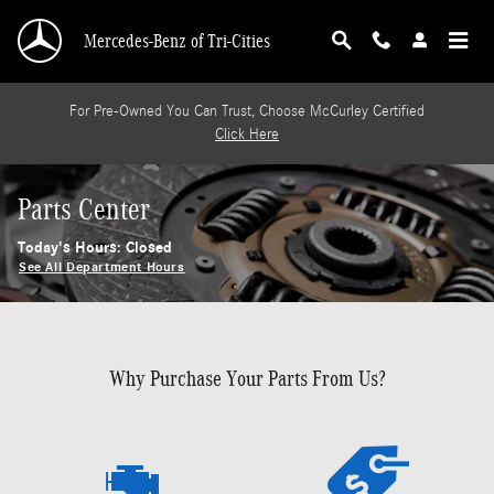
Skip to main content
Mercedes-Benz of Tri-Cities
For Pre-Owned You Can Trust, Choose McCurley Certified
Click Here
Parts Center
Today's Hours:
Closed
See All Department Hours
Why Purchase Your Parts From Us?