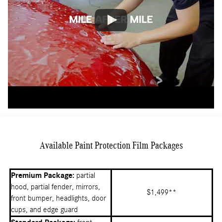
Available Paint Protection Film Packages
Premium Package:
partial
hood, partial fender, mirrors,
$1,499**
front bumper, headlights, door
cups, and edge guard