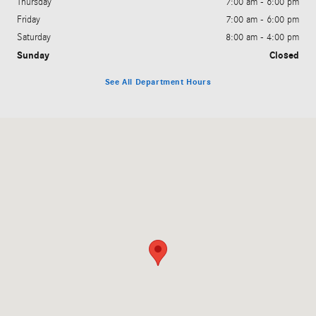
Thursday
7:00 am - 6:00 pm
Friday
7:00 am - 6:00 pm
Saturday
8:00 am - 4:00 pm
Sunday
Closed
See All Department Hours
Visit us at: 6901 West Clearwater Avenue Kennewick, WA 99336