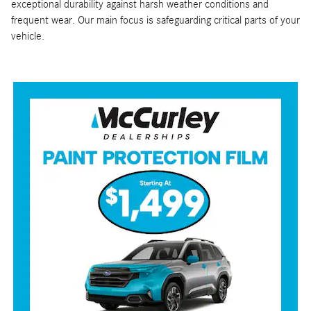
exceptional durability against harsh weather conditions and
frequent wear. Our main focus is safeguarding critical parts of your
vehicle.