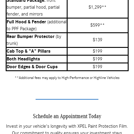
Standard Package:
front
bumper, partial hood, partial
$1,299**
fender, and mirrors
Full Hood & Fender
(additional
$599**
to PPF Package)
Rear Bumper Protector
(by
$139
trunk)
Cab Top & "A" Pillars
$199
Both Headlights
$199
Door Edges & Door Cups
$199
**Additional fees may apply to High-Performance or Highline Vehicles
Schedule an Appointment Today
Invest in your vehicle's longevity with XPEL Paint Protection Film.
Our commitment to quality ensures your investment stays