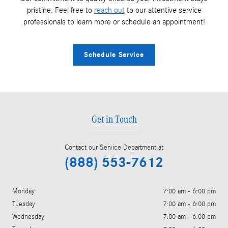
pristine. Feel free to
reach out
to our attentive service
professionals to learn more or schedule an appointment!
Schedule Service
Get in Touch
Contact our Service Department at
(888) 553-7612
Monday
7:00 am - 6:00 pm
Tuesday
7:00 am - 6:00 pm
Wednesday
7:00 am - 6:00 pm