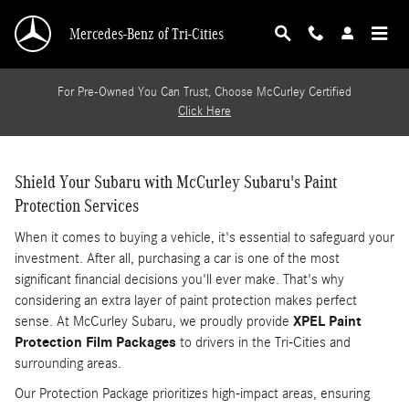
VEHICLE_PAINT_PROTECTION_IN
Skip to main content
Mercedes-Benz of Tri-Cities
For Pre-Owned You Can Trust, Choose McCurley Certified
Click Here
Shield Your Subaru with McCurley Subaru's Paint
Protection Services
When it comes to buying a vehicle, it's essential to safeguard your
investment. After all, purchasing a car is one of the most
significant financial decisions you'll ever make. That's why
considering an extra layer of paint protection makes perfect
sense. At McCurley Subaru, we proudly provide
XPEL Paint
Protection Film Packages
to drivers in the Tri-Cities and
surrounding areas.
Our Protection Package prioritizes high-impact areas, ensuring