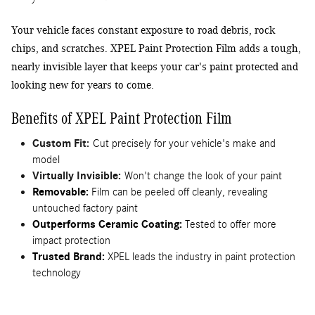
Your vehicle faces constant exposure to road debris, rock
chips, and scratches. XPEL Paint Protection Film adds a tough,
nearly invisible layer that keeps your car's paint protected and
looking new for years to come.
Benefits of XPEL Paint Protection Film
Custom Fit:
Cut precisely for your vehicle's make and
model
Virtually Invisible:
Won't change the look of your paint
Removable:
Film can be peeled off cleanly, revealing
untouched factory paint
Outperforms Ceramic Coating:
Tested to offer more
impact protection
Trusted Brand:
XPEL leads the industry in paint protection
technology