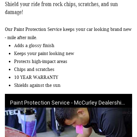
Shield your ride from rock chips, scratches, and sun
damage!
Our Paint Protection Service keeps your car looking brand new 
Adds a glossy finish
Keeps your paint looking new
Protects high-impact areas
Chips and scratches
10 YEAR WARRANTY
Shields against the sun
Paint Protection Service - McCurley Dealerships