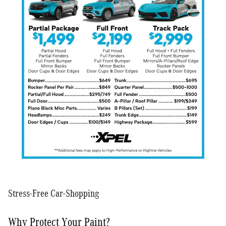
Stress-Free Car-Shopping
Why Protect Your Paint?