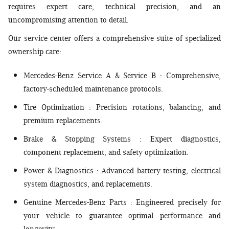
requires expert care, technical precision, and an
uncompromising attention to detail.
Our service center offers a comprehensive suite of specialized
ownership care:
Mercedes-Benz Service A & Service B
: Comprehensive,
factory-scheduled maintenance protocols.
Tire Optimization
: Precision rotations, balancing, and
premium replacements.
Brake & Stopping Systems
: Expert diagnostics,
component replacement, and safety optimization.
Power & Diagnostics
: Advanced battery testing, electrical
system diagnostics, and replacements.
Genuine Mercedes-Benz Parts
: Engineered precisely for
your vehicle to guarantee optimal performance and