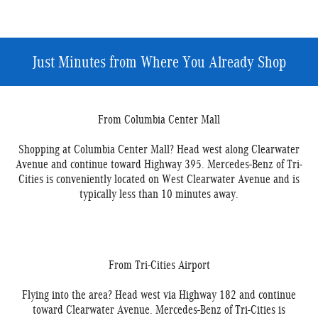
Just Minutes from Where You Already Shop
From Columbia Center Mall
Shopping at Columbia Center Mall? Head west along Clearwater
Avenue and continue toward Highway 395. Mercedes-Benz of Tri-
Cities is conveniently located on West Clearwater Avenue and is
typically less than 10 minutes away.
From Tri-Cities Airport
Flying into the area? Head west via Highway 182 and continue
toward Clearwater Avenue. Mercedes-Benz of Tri-Cities is