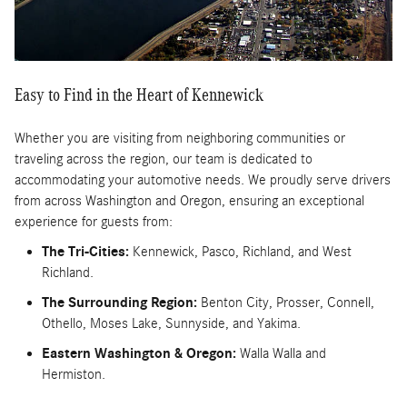
Easy to Find in the Heart of Kennewick
Whether you are visiting from neighboring communities or
traveling across the region, our team is dedicated to
accommodating your automotive needs. We proudly serve drivers
from across Washington and Oregon, ensuring an exceptional
experience for guests from:
The Tri-Cities:
Kennewick, Pasco, Richland, and West
Richland.
The Surrounding Region:
Benton City, Prosser, Connell,
Othello, Moses Lake, Sunnyside, and Yakima.
Eastern Washington & Oregon:
Walla Walla and
Hermiston.