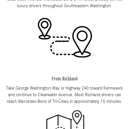
luxury drivers throughout Southeastern Washington.
From Richland
Take George Washington Way or Highway 240 toward Kennewick
and continue to Clearwater Avenue. Most Richland drivers can
reach Mercedes-Benz of Tri-Cities in approximately 15 minutes.