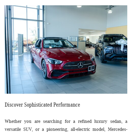
Discover Sophisticated Performance
Whether you are searching for a refined luxury sedan, a
versatile SUV, or a pioneering, all-electric model, Mercedes-