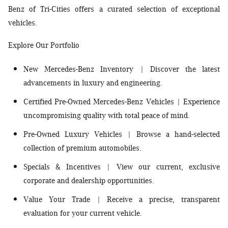
Benz of Tri-Cities offers a curated selection of exceptional
vehicles.
Explore Our Portfolio
New Mercedes-Benz Inventory
| Discover the latest
advancements in luxury and engineering.
Certified Pre-Owned Mercedes-Benz Vehicles
| Experience
uncompromising quality with total peace of mind.
Pre-Owned Luxury Vehicles
| Browse a hand-selected
collection of premium automobiles.
Specials & Incentives
| View our current, exclusive
corporate and dealership opportunities.
Value Your Trade
| Receive a precise, transparent
evaluation for your current vehicle.