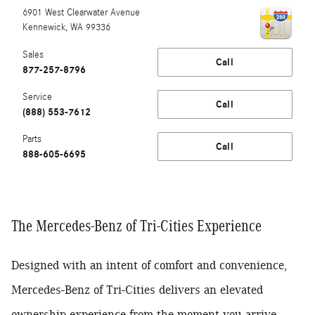
6901 West Clearwater Avenue
Kennewick
,
WA
99336
Sales
Call
877-257-8796
Service
Call
(888) 553-7612
Parts
Call
888-605-6695
The Mercedes-Benz of Tri-Cities Experience
Designed with an intent of comfort and convenience,
Mercedes-Benz of Tri-Cities delivers an elevated
ownership experience from the moment you arrive.