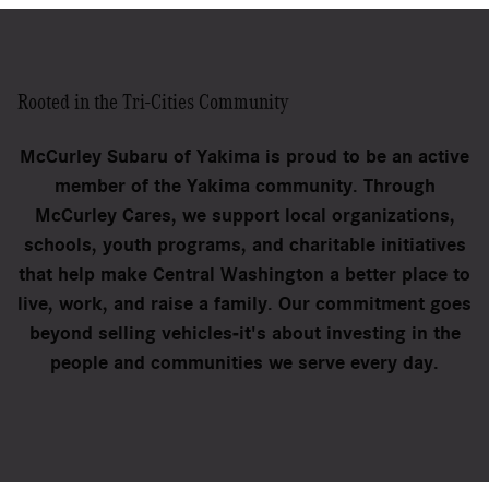
Rooted in the Tri-Cities Community
McCurley Subaru of Yakima is proud to be an active
member of the Yakima community. Through
McCurley Cares, we support local organizations,
schools, youth programs, and charitable initiatives
that help make Central Washington a better place to
live, work, and raise a family. Our commitment goes
beyond selling vehicles-it's about investing in the
people and communities we serve every day.
Schedule Your Visit