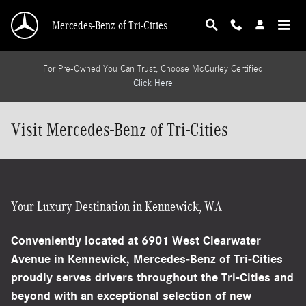
Skip to main content
Mercedes-Benz of Tri-Cities
For Pre-Owned You Can Trust, Choose McCurley Certified
Click Here
Visit Mercedes-Benz of Tri-Cities
Your Luxury Destination in Kennewick, WA
Conveniently located at
6901 West Clearwater
Avenue in Kennewick
, Mercedes-Benz of Tri-Cities
proudly serves drivers throughout the Tri-Cities and
beyond with an exceptional selection of new