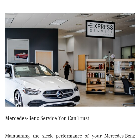
Mercedes-Benz Service You Can Trust
Maintaining the sleek performance of your Mercedes-Benz