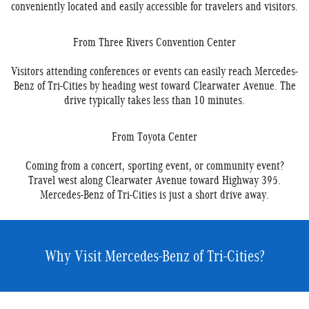
conveniently located and easily accessible for travelers and visitors.
From Three Rivers Convention Center
Visitors attending conferences or events can easily reach Mercedes-
Benz of Tri-Cities by heading west toward Clearwater Avenue. The
drive typically takes less than 10 minutes.
From Toyota Center
Coming from a concert, sporting event, or community event?
Travel west along Clearwater Avenue toward Highway 395.
Mercedes-Benz of Tri-Cities is just a short drive away.
Why Visit Mercedes-Benz of Tri-Cities?