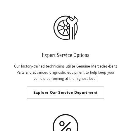
Expert Service Options
Our factory-trained technicians utilize Genuine Mercedes-Benz
Parts and advanced diagnostic equipment to help keep your
vehicle performing at the highest level.
Explore Our Service Department