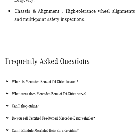
longevity.
Chassis & Alignment
: High-tolerance wheel alignments
and multi-point safety inspections.
Frequently Asked Questions
Where is Mercedes-Benz of Tri-Cities located?
What areas does Mercedes-Benz of Tri-Cities serve?
Can I shop online?
Do you sell Certified Pre-Owned Mercedes-Benz vehicles?
Can I schedule Mercedes-Benz service online?