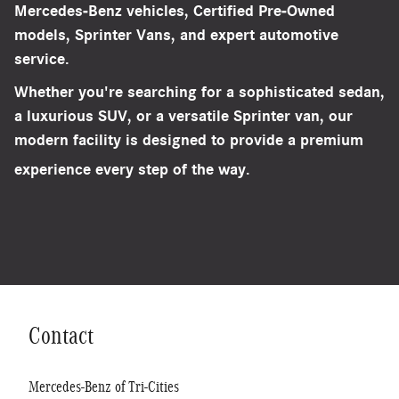
Mercedes-Benz vehicles, Certified Pre-Owned
models, Sprinter Vans, and expert automotive
service.
Whether you're searching for a sophisticated sedan,
a luxurious SUV, or a versatile Sprinter van, our
modern facility is designed to provide a premium
experience every step of the way.
Schedule Your Visit
Contact
Mercedes-Benz of Tri-Cities