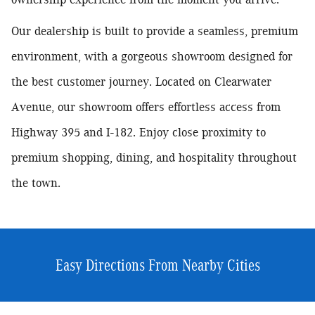
Our dealership is built to provide a seamless, premium
environment, with a
gorgeous showroom designed for
the best customer journey.
Located on Clearwater
Avenue, our showroom offers effortless access from
Highway 395 and I-182. Enjoy close proximity to
premium shopping, dining, and hospitality throughout
the town.
Easy Directions From Nearby Cities