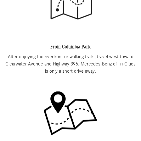
From Columbia Park
After enjoying the riverfront or walking trails, travel west toward
Clearwater Avenue and Highway 395. Mercedes-Benz of Tri-Cities
is only a short drive away.