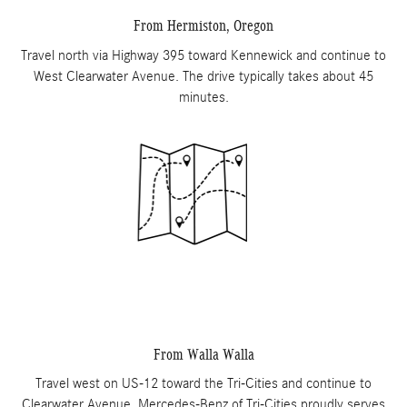
From Hermiston, Oregon
Travel north via Highway 395 toward Kennewick and continue to
West Clearwater Avenue. The drive typically takes about 45
minutes.
From Walla Walla
Travel west on US-12 toward the Tri-Cities and continue to
Clearwater Avenue. Mercedes-Benz of Tri-Cities proudly serves