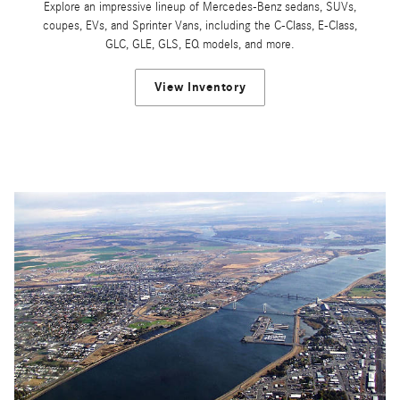
Explore an impressive lineup of Mercedes-Benz sedans, SUVs,
coupes, EVs, and Sprinter Vans, including the C-Class, E-Class,
GLC, GLE, GLS, EQ models, and more.
View Inventory