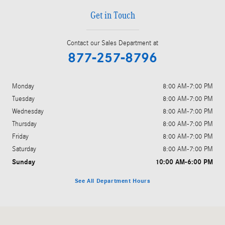
Get in Touch
Contact our Sales Department at
877-257-8796
Monday
8:00 AM-7:00 PM
Tuesday
8:00 AM-7:00 PM
Wednesday
8:00 AM-7:00 PM
Thursday
8:00 AM-7:00 PM
Friday
8:00 AM-7:00 PM
Saturday
8:00 AM-7:00 PM
Sunday
10:00 AM-6:00 PM
See All Department Hours
Visit us at: 6901 West Clearwater Avenue Kennewick, WA 99336