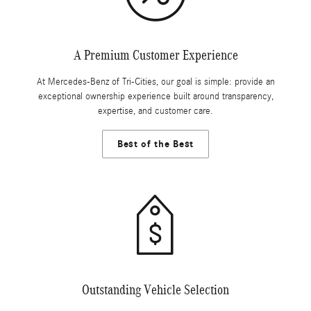
A Premium Customer Experience
At Mercedes-Benz of Tri-Cities, our goal is simple: provide an
exceptional ownership experience built around transparency,
expertise, and customer care.
Best of the Best
Outstanding Vehicle Selection