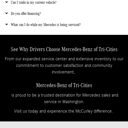
Can I trade in my current vehicle?
Do you offer financing?
What can I do while my Mercedes is being serviced?
See Why Drivers Choose Mercedes-Benz of Tri-Cities
From our expanded service center and extensive inventory to our
commitment to customer satisfaction and community
involvement,
Mercedes-Benz of Tri-Cities
is proud to be a trusted destination for Mercedes sales and
service in Washington.
Visit us today and experience the McCurley difference.