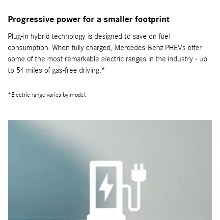
Progressive power for a smaller footprint
Plug-in hybrid technology is designed to save on fuel
consumption. When fully charged, Mercedes-Benz PHEVs offer
some of the most remarkable electric ranges in the industry - up
to 54 miles of gas-free driving.*
*Electric range varies by model.