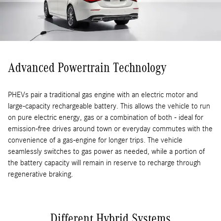
Advanced Powertrain Technology
PHEVs pair a traditional gas engine with an electric motor and
large-capacity rechargeable battery. This allows the vehicle to run
on pure electric energy, gas or a combination of both - ideal for
emission-free drives around town or everyday commutes with the
convenience of a gas-engine for longer trips. The vehicle
seamlessly switches to gas power as needed, while a portion of
the battery capacity will remain in reserve to recharge through
regenerative braking.
Different Hybrid Systems