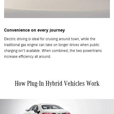
Convenience on every journey
Electric driving is ideal for cruising around town, while the
traditional gas engine can take on longer drives when public
charging isn't available. When combined, the two powertrains
increase efficiency all around.
How Plug-In Hybrid Vehicles Work