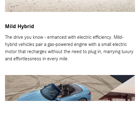
Mild Hybrid
The drive you know - enhanced with electric efficiency. Mild-
hybrid vehicles pair a gas-powered engine with a small electric
motor that recharges without the need to plug in, marrying luxury
and effortlessness in every mile.