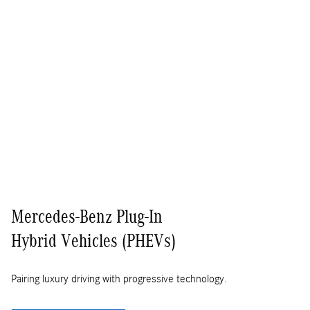
Mercedes-Benz Plug-In
Hybrid Vehicles (PHEVs)
Pairing luxury driving with progressive technology.