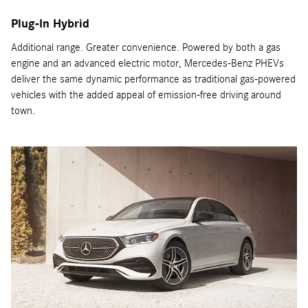
Plug-In Hybrid
Additional range. Greater convenience. Powered by both a gas
engine and an advanced electric motor, Mercedes-Benz PHEVs
deliver the same dynamic performance as traditional gas-powered
vehicles with the added appeal of emission-free driving around
town.