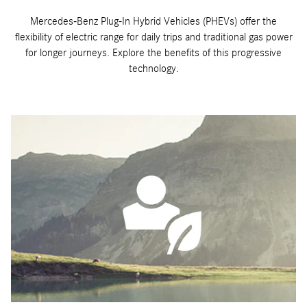
Mercedes-Benz Plug-In Hybrid Vehicles (PHEVs) offer the
flexibility of electric range for daily trips and traditional gas power
for longer journeys. Explore the benefits of this progressive
technology.