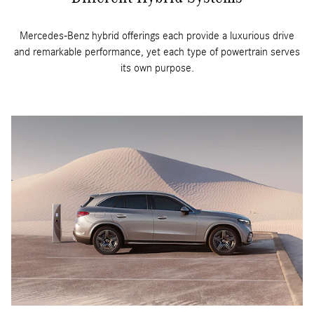
Mercedes-Benz hybrid offerings each provide a luxurious drive
and remarkable performance, yet each type of powertrain serves
its own purpose.