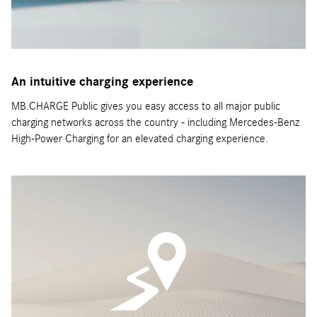
An intuitive charging experience
MB.CHARGE Public gives you easy access to all major public
charging networks across the country - including Mercedes-Benz
High-Power Charging for an elevated charging experience.