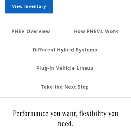
View Inventory
PHEV Overview
How PHEVs Work
Different Hybrid Systems
Plug-In Vehicle Lineup
Take the Next Step
Performance you want, flexibility you
need.