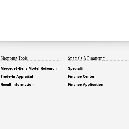
Shopping Tools
Specials & Financing
Mercedes-Benz Model Research
Specials
Trade-In Appraisal
Finance Center
Recall Information
Finance Application