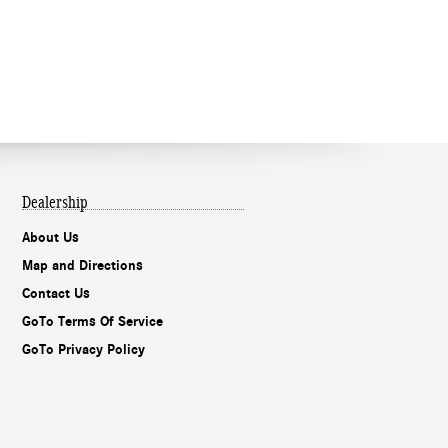
Dealership
About Us
Map and Directions
Contact Us
GoTo Terms Of Service
GoTo Privacy Policy