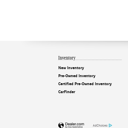
Inventory
New Inventory
Pre-Owned Inventory
Certified Pre-Owned Inventory
CarFinder
AdChoices