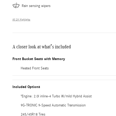
Rain sensing wipers
All 29 Highlights
A closer look at what’s included
Front Bucket Seats with Memory
Heated Front Seats
Included Options
"Engine: 2.0l inline-4 Turbo W/mild Hybrid Assist
9G-TRONIC 9-Speed Automatic Transmission
245/45R18 Tires