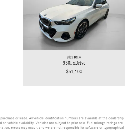
2025 BMW
530i xDrive
$51,100
purchase or lease. All vehicle identification numbers are available at the dealership
on vehicle availability. Vehicles are subject to prior sale. Fuel mileage ratings are
rmation, errors may occur, and we are not responsible for software or typographical