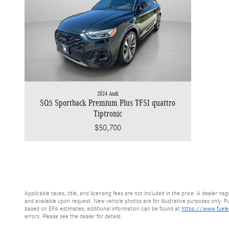
2024 Audi
SQ5 Sportback Premium Plus TFSI quattro
Tiptronic
$50,700
Applicable taxes, title, and licensing fees are not included in the price. A dealer n
and available upon request. New vehicle photos are for illustrative purposes only. Pub
based on EPA estimates; additional information can be found at
https://www.fuel
errors. Please see the dealer for details.