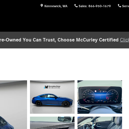
Kennewick
,
WA
Sales
:
866-950-1679
Serv
re-Owned You Can Trust, Choose McCurley Certified
Clic