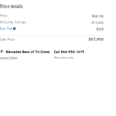
Price details
Price
$68,100
McCurley Savings
-$10,400
Doc Fee
$200
$57,900
Sale Price
Mercedes-Benz of Tri-Cities
Call 866-950-1679
Location Details
We’re here to help