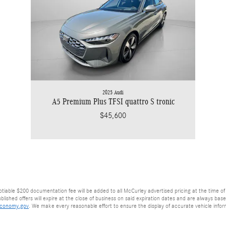
2025 Audi
A5 Premium Plus TFSI quattro S tronic
$45,600
egotiable $200 documentation fee will be added to all McCurley advertised pricing at the time of 
lished offers will expire at the close of business on said expiration dates and are always based 
economy.gov
. We make every reasonable effort to ensure the display of accurate vehicle info