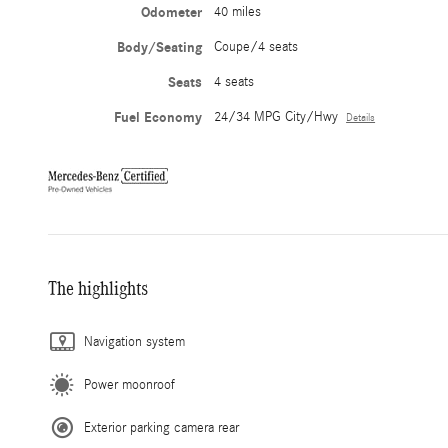
Odometer
40 miles
Body/Seating
Coupe/4 seats
Seats
4 seats
Fuel Economy
24/34 MPG City/Hwy
Details
The highlights
Navigation system
Power moonroof
Exterior parking camera rear