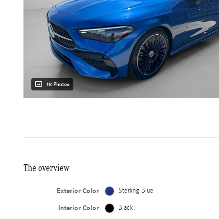
18 Photos
The overview
Exterior Color
Sterling Blue
Interior Color
Black