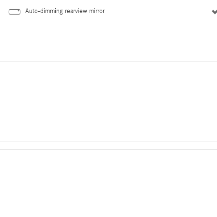
Auto-dimming rearview mirror