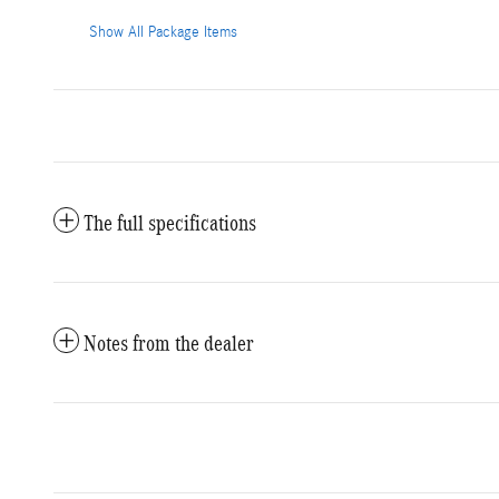
Show All Package Items
The full specifications
Notes from the dealer