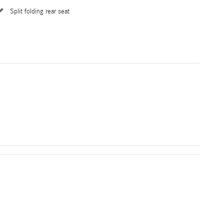
Split folding rear seat