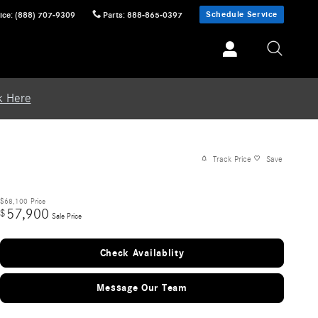
Schedule Service
ice
:
(888) 707-9309
Parts
:
888-865-0397
k Here
Track Price
Save
$68,100
Price
57,900
$
Sale Price
Check Availablity
Message Our Team