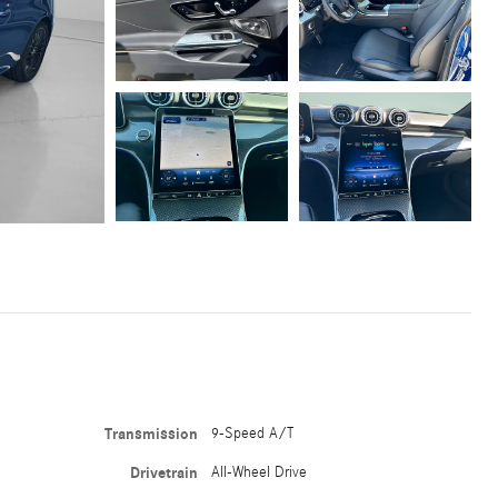
Transmission
9-Speed A/T
Drivetrain
All-Wheel Drive