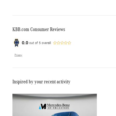
KBB.com Consumer Reviews
0.0
out of
5
overall
Privacy
Inspired by your recent activity