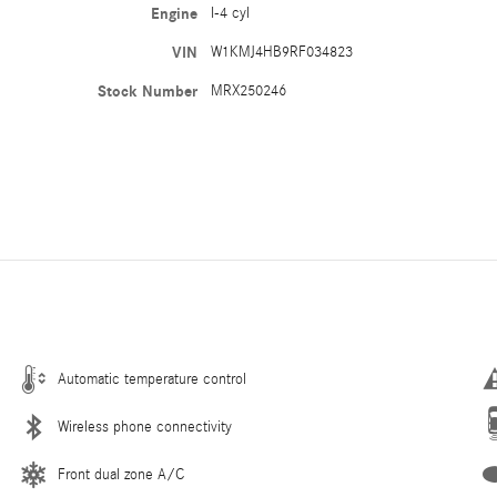
Engine
I-4 cyl
VIN
W1KMJ4HB9RF034823
Stock Number
MRX250246
Automatic temperature control
Wireless phone connectivity
Front dual zone A/C