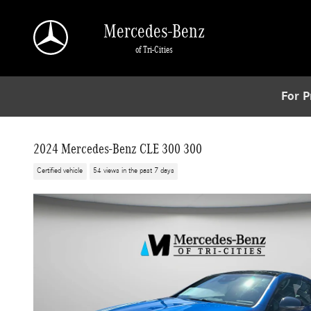
Skip to main content
Mercedes-Benz
of Tri-Cities
For P
2024 Mercedes-Benz CLE 300 300
Certified vehicle
54 views in the past 7 days