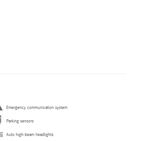
Emergency communication system
Parking sensors
Auto high-beam headlights