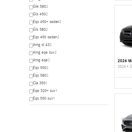
Gle 580
2
Gls 450
2
Eqs 450+ sedan
2
Gls 580
2
Eqs 450 sedan
2
Amg sl 43
2
Amg eqe suv
2
Amg eqe
2
2026 Me
2026
•
S
Eqs 550
2
Eqs 580
2
Cla 350
1
Eqe 320+ suv
1
Eqs 550 suv
1