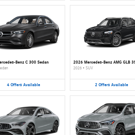
rcedes-Benz C 300 Sedan
2026 Mercedes-Benz AMG GLB 3
edan
2026
•
SUV
4
Offers
Available
2
Offers
Available