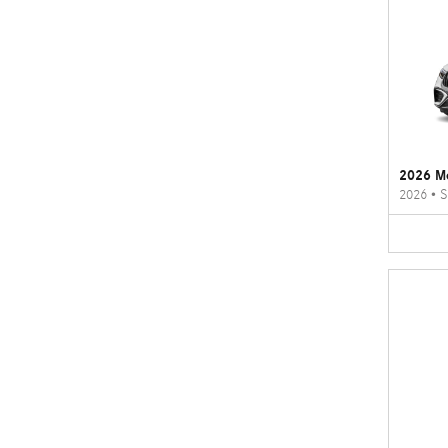
2026 M
2026
•
S