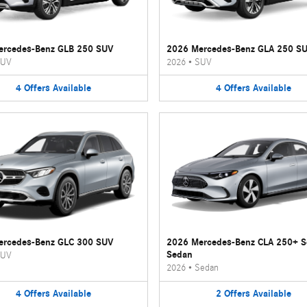
ercedes-Benz GLB 250 SUV
2026 Mercedes-Benz GLA 250 S
UV
2026
•
SUV
4
Offers
Available
4
Offers
Available
ercedes-Benz GLC 300 SUV
2026 Mercedes-Benz CLA 250+ 
Sedan
UV
2026
•
Sedan
4
Offers
Available
2
Offers
Available