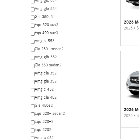
Amg glc 63
4
Amg gle 53
4
Glc 350e
3
2026 M
Eqe 320 suv
3
2026
•
S
Eqs 400 suv
3
Amg sl 55
3
Cla 250+ sedan
2
Amg glb 35
2
Cla 350 sedan
2
Amg cla 35
2
Amg gla 35
2
Amg c 43
2
Amg cla 45
2
Gle 450e
2
2026 M
Eqe 320+ sedan
2
2026
•
S
Eqe 320+
2
Eqe 320
2
Amg c 63
2