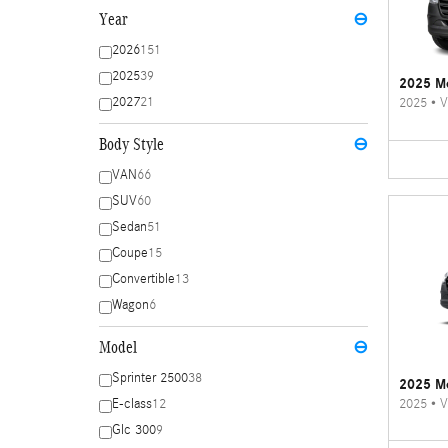
Year
⊖
2026
151
2025
39
2025 Me
2027
21
2025
•
V
Body Style
⊖
VAN
66
SUV
60
Sedan
51
Coupe
15
Convertible
13
Wagon
6
Model
⊖
Sprinter 2500
38
2025 Me
2025
•
V
E-class
12
Glc 300
9