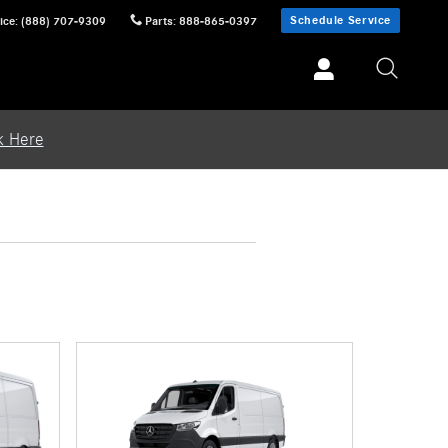
Schedule Service
ice
:
(888) 707-9309
Parts
:
888-865-0397
k Here