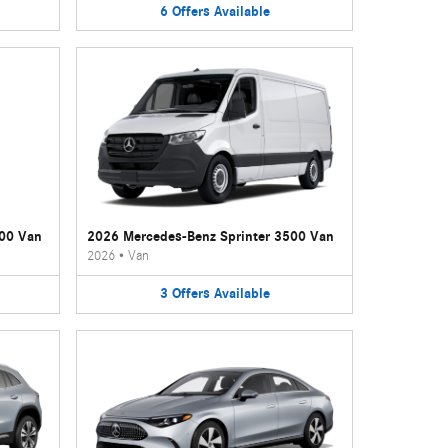
6
Offers
Available
500 Van
2026 Mercedes-Benz Sprinter 3500 Van
2026
•
Van
3
Offers
Available