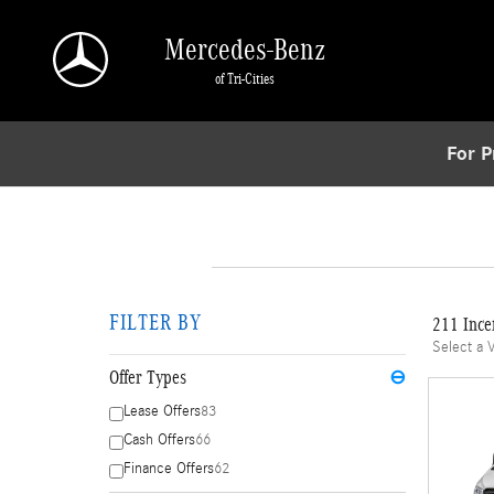
Skip to main content
Mercedes-Benz
of Tri-Cities
For P
FILTER BY
211 Ince
Select a 
Offer Types
⊖
Lease Offers
83
Cash Offers
66
Finance Offers
62