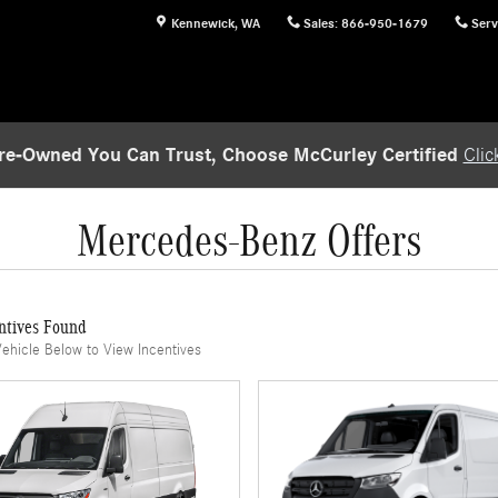
Kennewick
,
WA
Sales
:
866-950-1679
Serv
re-Owned You Can Trust, Choose McCurley Certified
Clic
Mercedes-Benz Offers
ntives Found
Vehicle Below to View Incentives