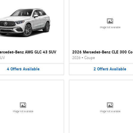
Image Not Available
ercedes-Benz AMG GLC 43 SUV
2026 Mercedes-Benz CLE 300 C
UV
2026
•
Coupe
4
Offers
Available
2
Offers
Available
Image Not Available
Image Not Available