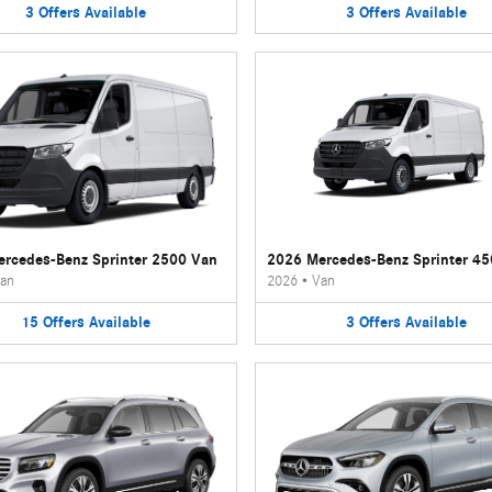
3
Offers
Available
3
Offers
Available
rcedes-Benz Sprinter 2500 Van
2026 Mercedes-Benz Sprinter 4
an
2026
•
Van
15
Offers
Available
3
Offers
Available