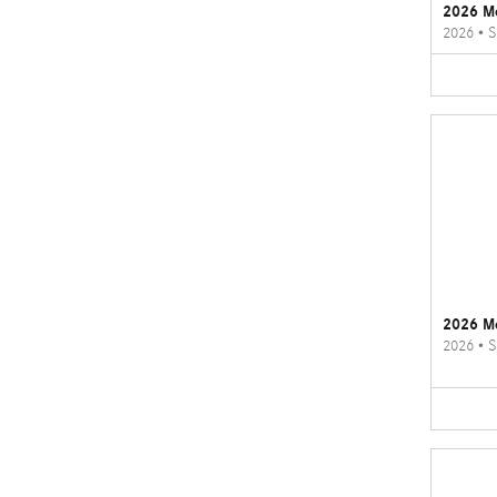
2026 M
2026
•
S
2026 M
2026
•
S