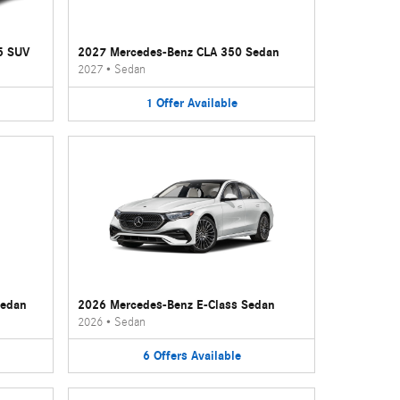
5 SUV
2027 Mercedes-Benz CLA 350 Sedan
2027
•
Sedan
1
Offer
Available
Sedan
2026 Mercedes-Benz E-Class Sedan
2026
•
Sedan
6
Offers
Available