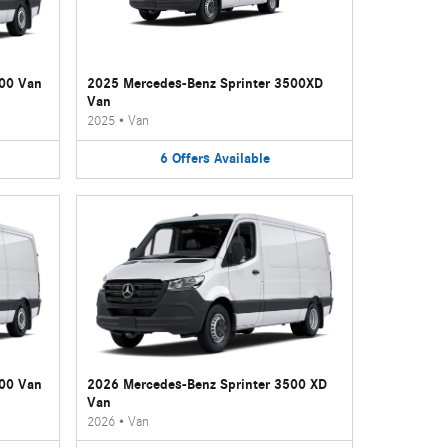
500 Van
2025 Mercedes-Benz Sprinter 3500XD
Van
2025
•
Van
6
Offers
Available
500 Van
2026 Mercedes-Benz Sprinter 3500 XD
Van
2026
•
Van