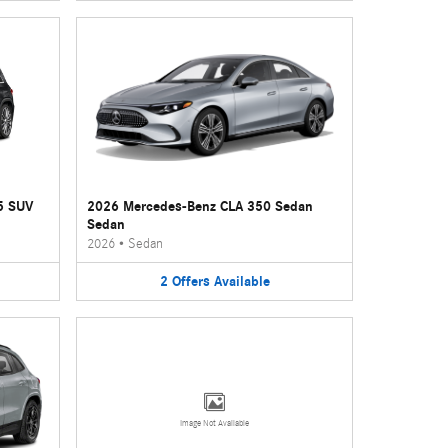
5 SUV
2026 Mercedes-Benz CLA 350 Sedan
Sedan
2026
•
Sedan
2
Offers
Available
Image Not Available