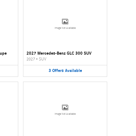
Image Not Available
oupe
2027 Mercedes-Benz GLC 300 SUV
2027
•
SUV
3
Offers
Available
Image Not Available