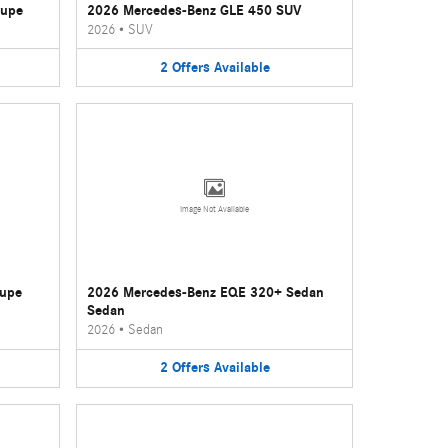
oupe
2026 Mercedes-Benz GLE 450 SUV
2026
•
SUV
2
Offers
Available
Image Not Available
oupe
2026 Mercedes-Benz EQE 320+ Sedan
Sedan
2026
•
Sedan
2
Offers
Available