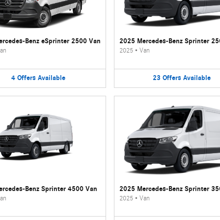
rcedes-Benz eSprinter 2500 Van
2025 Mercedes-Benz Sprinter 2
an
2025
•
Van
4
Offers
Available
23
Offers
Available
rcedes-Benz Sprinter 4500 Van
2025 Mercedes-Benz Sprinter 3
an
2025
•
Van