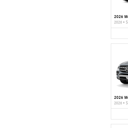
2026 M
2026
•
S
2026 M
2026
•
S