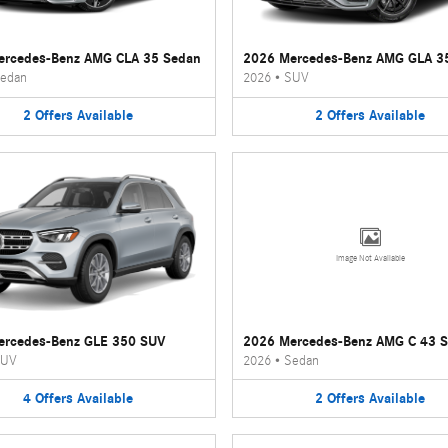
ercedes-Benz AMG CLA 35 Sedan
2026 Mercedes-Benz AMG GLA 3
edan
2026
•
SUV
2
Offers
Available
2
Offers
Available
Image Not Available
ercedes-Benz GLE 350 SUV
2026 Mercedes-Benz AMG C 43 
UV
2026
•
Sedan
4
Offers
Available
2
Offers
Available