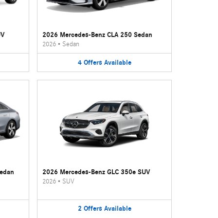
UV
2026 Mercedes-Benz CLA 250 Sedan
2026
•
Sedan
4
Offers
Available
Sedan
2026 Mercedes-Benz GLC 350e SUV
2026
•
SUV
2
Offers
Available