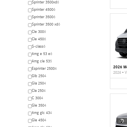
Sprinter 3500xd
6
Sprinter 4500
6
Sprinter 3500
6
Sprinter 3500 xd
6
Cle 300
6
Cle 450
6
S-class
6
Amg e 53 e
6
Amg cle 53
5
2026 Me
Esprinter 2500
4
2026
•
V
Glb 250
4
Gla 250
4
Cla 250
4
C 300
4
Gle 350
4
Amg glc 43
4
Gle 450
4