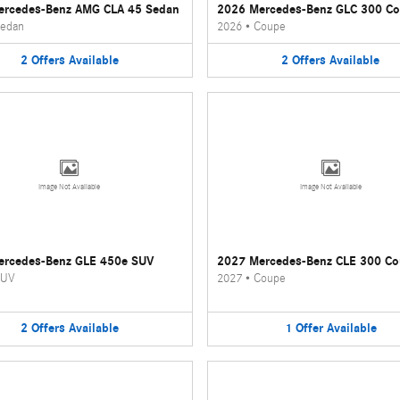
ercedes-Benz AMG CLA 45 Sedan
2026 Mercedes-Benz GLC 300 C
edan
2026
•
Coupe
2
Offers
Available
2
Offers
Available
Image Not Available
Image Not Available
ercedes-Benz GLE 450e SUV
2027 Mercedes-Benz CLE 300 C
UV
2027
•
Coupe
2
Offers
Available
1
Offer
Available