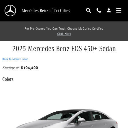
Skip to main content
Mercedes-Benz of Tri-Cities
For Pre-Owned You Can Trust, Choose McCurley Certified
Click Here
2025 Mercedes-Benz EQS 450+ Sedan
Back to Model Lineup
$104,400
Starting at
:
Colors