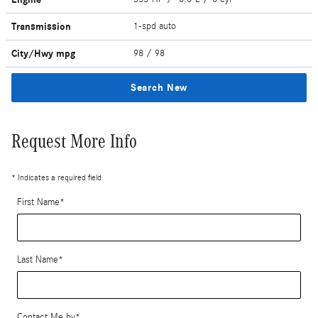
Transmission
1-spd auto
City/Hwy
mpg
98
/ 98
Search New
Request More Info
* Indicates a required field
First Name
*
Last Name
*
Contact Me by
*