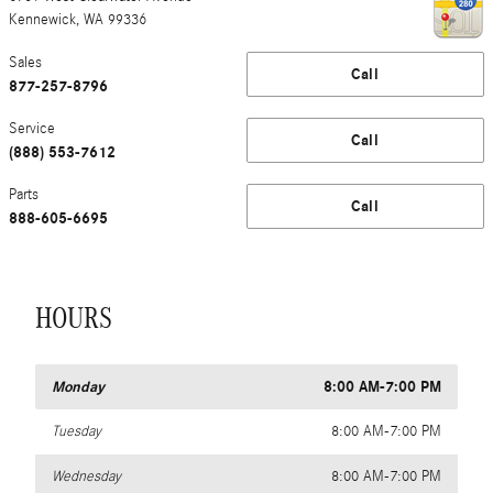
Kennewick
,
WA
99336
Sales
Call
877-257-8796
Service
Call
(888) 553-7612
Parts
Call
888-605-6695
HOURS
Monday
8:00 AM-7:00 PM
Tuesday
8:00 AM-7:00 PM
Wednesday
8:00 AM-7:00 PM