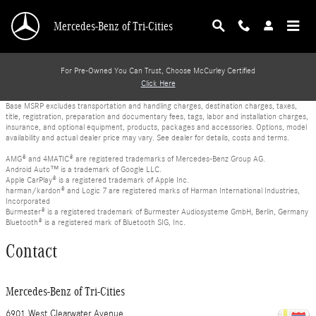
Skip to main content
Mercedes-Benz of Tri-Cities
For Pre-Owned You Can Trust, Choose McCurley Certified
Click Here
Base MSRP excludes transportation and handling charges, destination charges, taxes,
title, registration, preparation and documentary fees, tags, labor and installation charges,
insurance, and optional equipment, products, packages and accessories. Options, model
availability and actual dealer price may vary. See dealer for details, costs and terms.
AMG® and 4MATIC® are registered trademarks of Mercedes-Benz Group AG.
Android Auto™ is a trademark of Google LLC.
Apple CarPlay® is a registered trademark of Apple Inc.
harman/kardon® and Logic 7 are registered marks of Harman International Industries,
Incorporated
Burmester® is a registered trademark of Burmester Audiosysteme GmbH, Berlin, Germany
Bluetooth® is a registered mark of Bluetooth SIG, Inc.
Contact
Mercedes-Benz of Tri-Cities
6901 West Clearwater Avenue