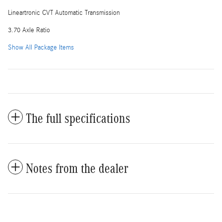
Lineartronic CVT Automatic Transmission
3.70 Axle Ratio
Show All Package Items
The full specifications
Notes from the dealer