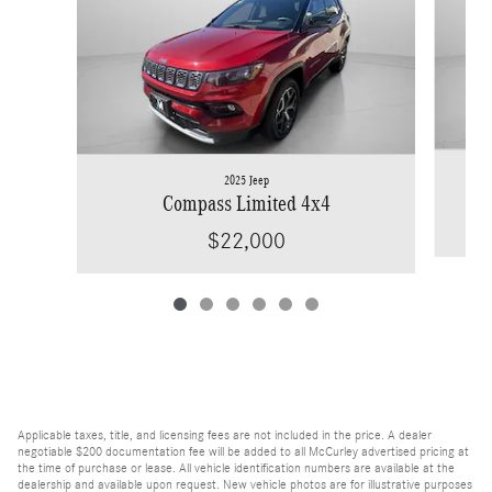
2025 Jeep
Compass Limited 4x4
$22,000
Applicable taxes, title, and licensing fees are not included in the price. A dealer
negotiable $200 documentation fee will be added to all McCurley advertised pricing at
the time of purchase or lease. All vehicle identification numbers are available at the
dealership and available upon request. New vehicle photos are for illustrative purposes