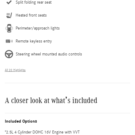
Split folding rear seat
Heated front seats
Perimeter/approach lights
Remote keyless entry
Steering wheel mounted audio controls
All 20 Highlights
A closer look at what’s included
Included Options
"2.5L 4 Cylinder DOHC 16V Engine with VVT