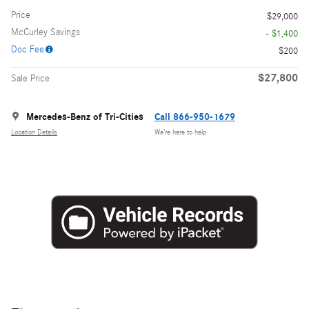
Price
$29,000
McCurley Savings
- $1,400
Doc Fee
$200
$27,800
Sale Price
Mercedes-Benz of Tri-Cities
Call 866-950-1679
Location Details
We’re here to help