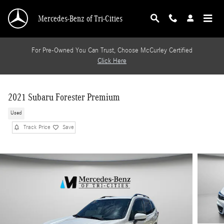
Skip to main content
Mercedes-Benz of Tri-Cities
For Pre-Owned You Can Trust, Choose McCurley Certified
Click Here
2021 Subaru Forester Premium
Used
Track Price
Save