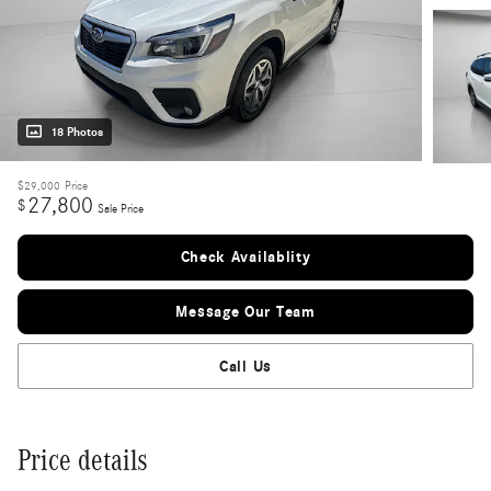
18 Photos
$29,000
Price
27,800
$
Sale Price
Check Availablity
Message Our Team
Call Us
Price details