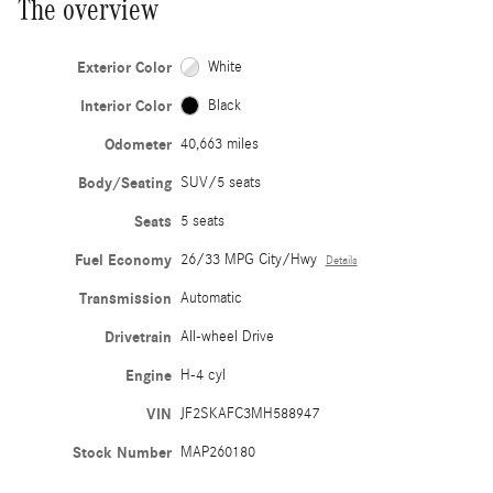
The overview
Exterior Color
White
Interior Color
Black
Odometer
40,663 miles
Body/Seating
SUV/5 seats
Seats
5 seats
Fuel Economy
26/33 MPG City/Hwy
Details
Transmission
Automatic
Drivetrain
All-wheel Drive
Engine
H-4 cyl
VIN
JF2SKAFC3MH588947
Stock Number
MAP260180