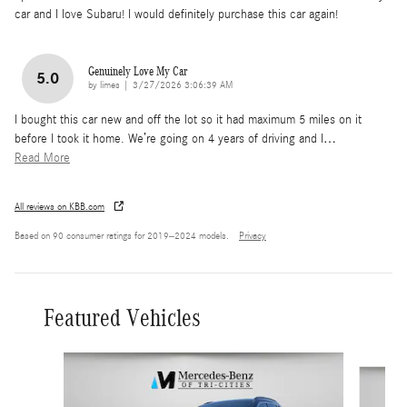
car and I love Subaru! I would definitely purchase this car again!
Genuinely Love My Car
5.0
on
by
limes
|
3/27/2026 3:06:39 AM
I bought this car new and off the lot so it had maximum 5 miles on it
before I took it home. We’re going on 4 years of driving and I
…
Read More
All reviews on KBB.com
Based on 90 consumer ratings for 2019–2024 models.
Privacy
Featured Vehicles
Slide 1 of 6