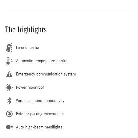
The highlights
Lane departure
Automatic temperature control
Emergency communication system
Power moonroof
Wireless phone connectivity
Exterior parking camera rear
Auto high-beam headlights