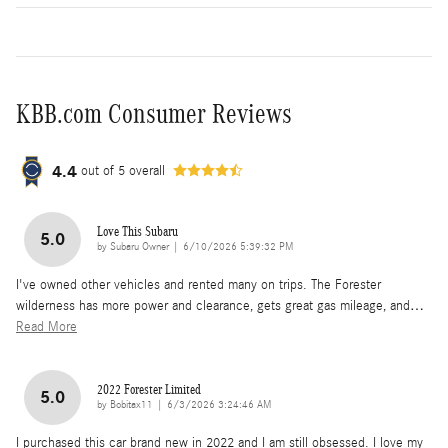
KBB.com Consumer Reviews
4.4
out of
5
overall
Love This Subaru
5.0
on
by
Subaru Owner
|
6/10/2026 5:39:32 PM
I've owned other vehicles and rented many on trips. The Forester
wilderness has more power and clearance, gets great gas mileage, and
…
Read More
2022 Forester Limited
5.0
on
by
Bobitax11
|
6/3/2026 3:24:46 AM
I purchased this car brand new in 2022 and I am still obsessed. I love my